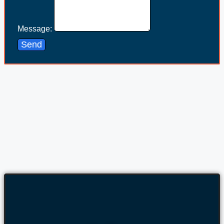
Message:
Send