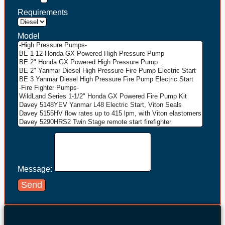
Requirements
Model
Message:
Send