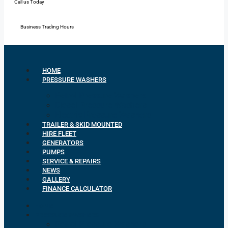
Call us Today
Mon - Fri: 7:00 - 16:30
Business Trading Hours
HOME
PRESSURE WASHERS
Petrol Pressure Washers
Diesel Pressure Washers
Electric Pressure Washers
TRAILER & SKID MOUNTED
HIRE FLEET
GENERATORS
PUMPS
SERVICE & REPAIRS
NEWS
GALLERY
FINANCE CALCULATOR
HOME
PRESSURE WASHERS
Petrol Pressure Washers