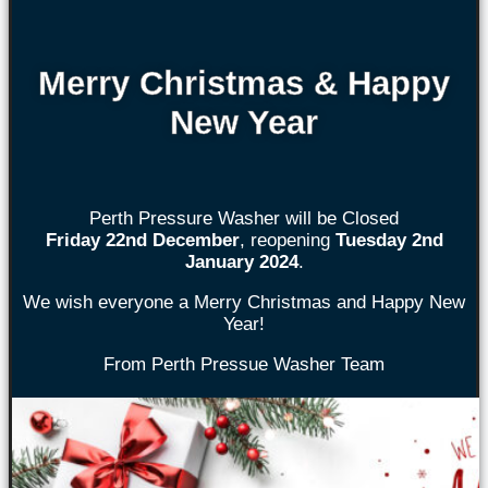
Merry Christmas & Happy
New Year
Perth Pressure Washer will be Closed
Friday 22nd
December
, reopening
Tuesday 2nd
January 2024
.
We wish everyone a Merry Christmas and Happy New
Year!
From Perth Pressue Washer Team