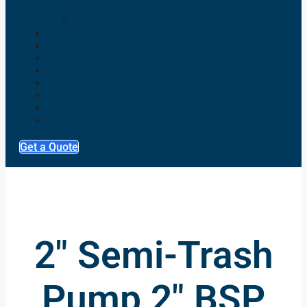
Diesel Pressure Washers
Electric Pressure Washers
TRAILER & SKID MOUNTED
HIRE FLEET
GENERATORS
PUMPS
SERVICE & REPAIRS
NEWS
GALLERY
FINANCE CALCULATOR
Get a Quote
2" Semi-Trash
Pump 2" BSP