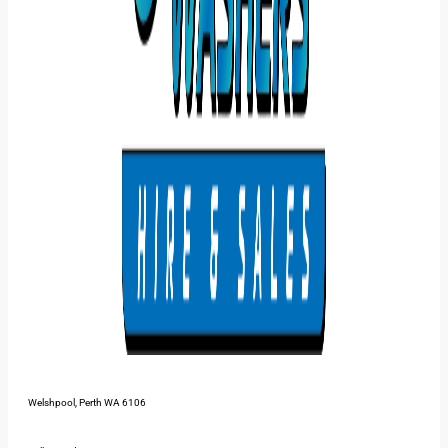
48 Pilbara St,
Welshpool, Perth WA 6106
1300 385 899