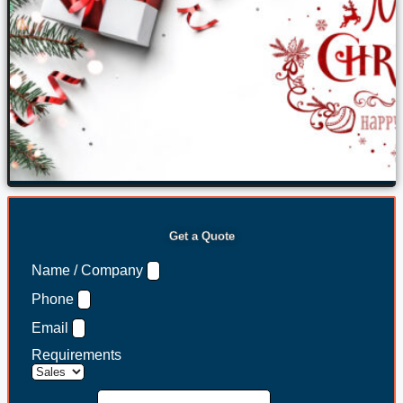
Get a Quote
Name / Company
Phone
Email
Requirements