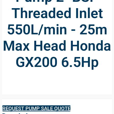
Threaded Inlet
550L/min - 25m
Max Head Honda
GX200 6.5Hp
REQUEST PUMP SALE QUOTE