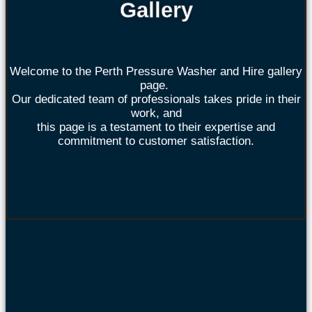
Gallery
Welcome to the Perth Pressure Washer and Hire gallery
page.
Our dedicated team of professionals takes pride in their
work, and
this page is a testament to their expertise and
commitment to customer satisfaction.