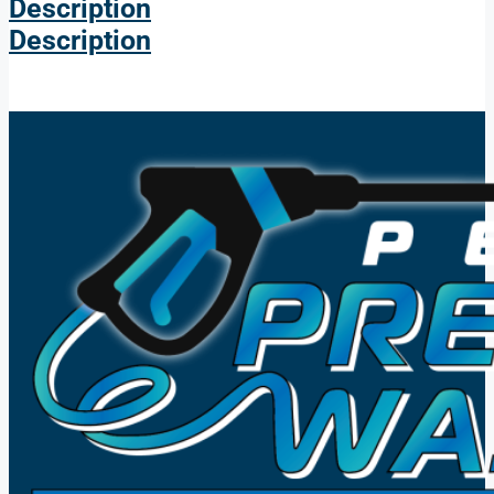
Description
Description