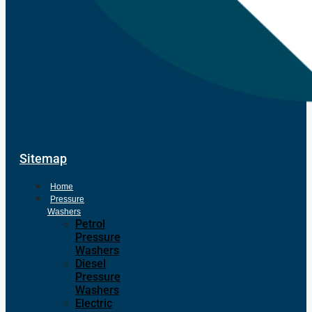
Sitemap
Home
Pressure
Washers
Petrol
Pressure
Washers
Diesel
Pressure
Washers
Electric