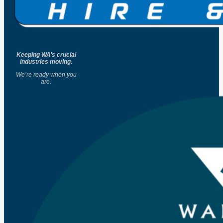
Keeping WA’s crucial
industries moving.
We’re ready when you
are.