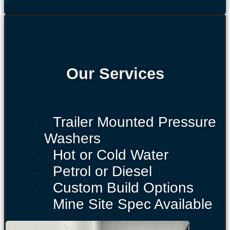
Our Services
Trailer Mounted Pressure
Washers
Hot or Cold Water
Petrol or Diesel
Custom Build Options
Mine Site Spec Available