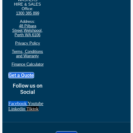
HIRE & SALES
Office:
1300 385 899
Address:
48 Pilbara
Street,Welshpool,
Perth WA 6106
Privacy Policy
Terms, Conditions
and
Warranty
Finance Calculator
Get a Quote
Follow us on
Social
Facebook
Youtube
Linkedin
Tiktok