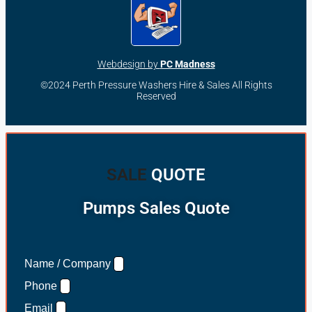
Webdesign by
PC Madness
©2024 Perth Pressure Washers Hire & Sales All Rights
Reserved
SALE
QUOTE
Pumps Sales Quote
Name / Company
Phone
Email