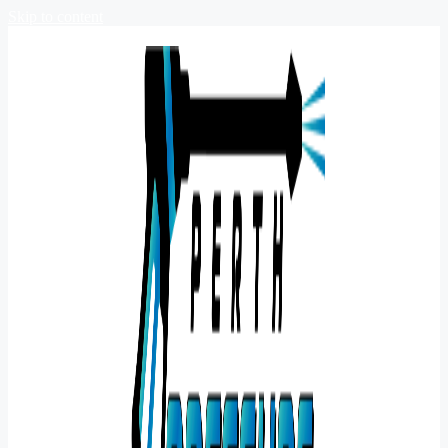
Skip to content