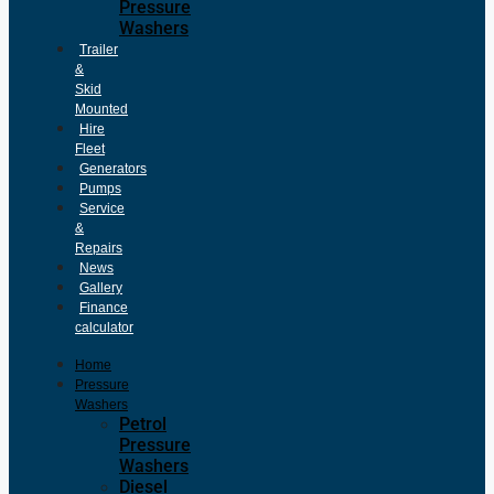
Pressure
Washers
Trailer
&
Skid
Mounted
Hire
Fleet
Generators
Pumps
Service
&
Repairs
News
Gallery
Finance
calculator
Home
Pressure
Washers
Petrol
Pressure
Washers
Diesel