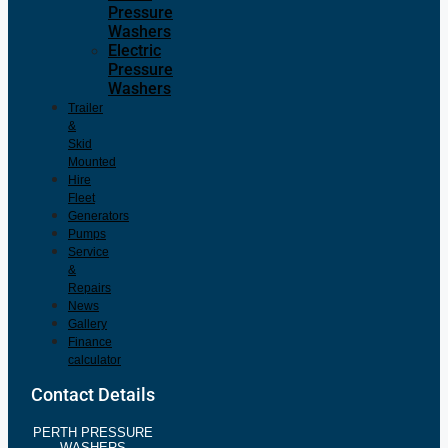
Pressure
Washers
Electric
Pressure
Washers
Trailer
&
Skid
Mounted
Hire
Fleet
Generators
Pumps
Service
&
Repairs
News
Gallery
Finance
calculator
Contact Details
PERTH PRESSURE
WASHERS