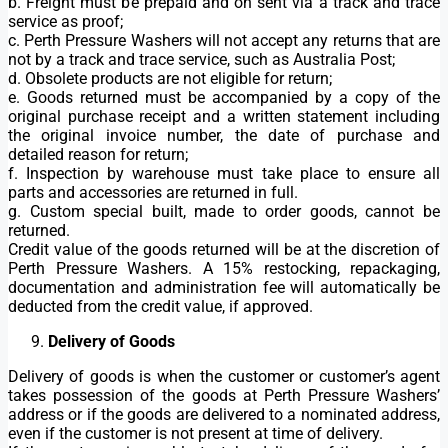
b. Freight must be prepaid and on sent via a track and trace
service as proof;
c. Perth Pressure Washers will not accept any returns that are
not by a track and trace service, such as Australia Post;
d. Obsolete products are not eligible for return;
e. Goods returned must be accompanied by a copy of the
original purchase receipt and a written statement including
the original invoice number, the date of purchase and
detailed reason for return;
f. Inspection by warehouse must take place to ensure all
parts and accessories are returned in full.
g. Custom special built, made to order goods, cannot be
returned.
Credit value of the goods returned will be at the discretion of
Perth Pressure Washers. A 15% restocking, repackaging,
documentation and administration fee will automatically be
deducted from the credit value, if approved.
Delivery of Goods
Delivery of goods is when the customer or customer’s agent
takes possession of the goods at Perth Pressure Washers’
address or if the goods are delivered to a nominated address,
even if the customer is not present at time of delivery.