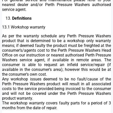
nearest dealer and/or Perth Pressure Washers authorised
service agent.
Definitions
13.1 Workshop warranty
As per the warranty schedule any Perth Pressure Washers
product that is determined to be a workshop only warranty
means; if deemed faulty the product must be freighted at the
consumer’s/agents cost to the Perth Pressure Washers Head
Office on our instruction or nearest authorised Perth Pressure
Washers service agent, if available in remote areas. The
consumer is able to request an infield service/repair (if
available in the consumer’s area); however this would be at
the consumer’s own cost.
Any workshop issues deemed to be no fault/cause of the
Perth Pressure Washers product will result in all associated
costs to the service provided being invoiced to the consumer
and will not be covered under the Perth Pressure Washers
product warranty.
The workshop warranty covers faulty parts for a period of 3
months from the date of repair.