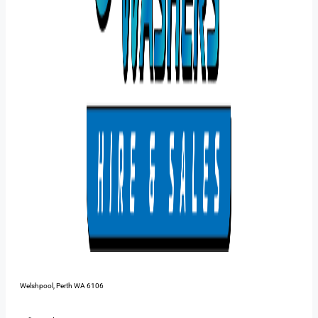
48 Pilbara St,
Welshpool, Perth WA 6106
1300 385 899