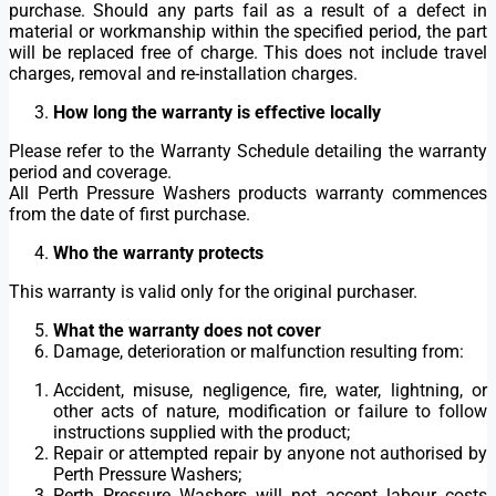
purchase. Should any parts fail as a result of a defect in
material or workmanship within the specified period, the part
will be replaced free of charge. This does not include travel
charges, removal and re-installation charges.
How long the warranty is effective locally
Please refer to the Warranty Schedule detailing the warranty
period and coverage.
All Perth Pressure Washers products warranty commences
from the date of first purchase.
Who the warranty protects
This warranty is valid only for the original purchaser.
What the warranty does not cover
Damage, deterioration or malfunction resulting from:
Accident, misuse, negligence, fire, water, lightning, or
other acts of nature, modification or failure to follow
instructions supplied with the product;
Repair or attempted repair by anyone not authorised by
Perth Pressure Washers;
Perth Pressure Washers will not accept labour costs