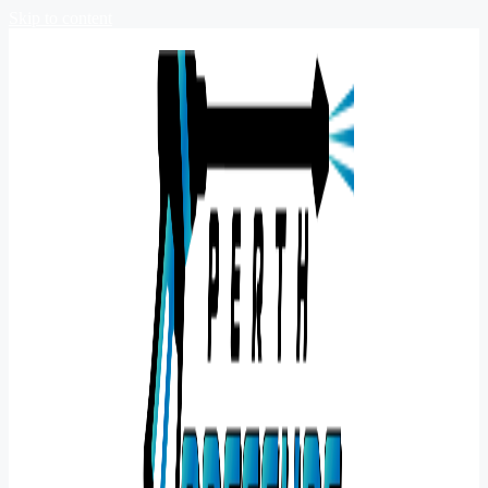
Skip to content