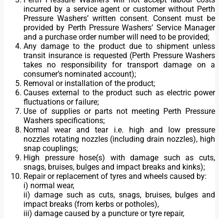
incurred by a service agent or customer without Perth
Pressure Washers’ written consent. Consent must be
provided by Perth Pressure Washers’ Service Manager
and a purchase order number will need to be provided;
Any damage to the product due to shipment unless
transit insurance is requested (Perth Pressure Washers
takes no responsibility for transport damage on a
consumer’s nominated account);
Removal or installation of the product;
Causes external to the product such as electric power
fluctuations or failure;
Use of supplies or parts not meeting Perth Pressure
Washers specifications;
Normal wear and tear i.e. high and low pressure
nozzles rotating nozzles (including drain nozzles), high
snap couplings;
High pressure hose(s) with damage such as cuts,
snags, bruises, bulges and impact breaks and kinks);
Repair or replacement of tyres and wheels caused by:
i) normal wear,
ii) damage such as cuts, snags, bruises, bulges and
impact breaks (from kerbs or potholes),
iii) damage caused by a puncture or tyre repair,