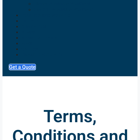
Diesel Pressure Washers
Electric Pressure Washers
TRAILER & SKID MOUNTED
HIRE FLEET
GENERATORS
PUMPS
SERVICE & REPAIRS
NEWS
GALLERY
FINANCE CALCULATOR
Get a Quote
Terms,
Conditions and