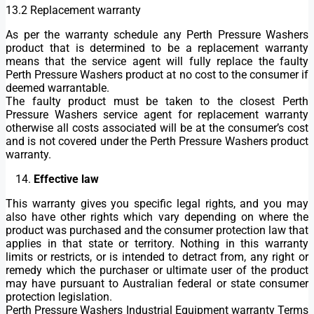
13.2 Replacement warranty
As per the warranty schedule any Perth Pressure Washers
product that is determined to be a replacement warranty
means that the service agent will fully replace the faulty
Perth Pressure Washers product at no cost to the consumer if
deemed warrantable.
The faulty product must be taken to the closest Perth
Pressure Washers service agent for replacement warranty
otherwise all costs associated will be at the consumer’s cost
and is not covered under the Perth Pressure Washers product
warranty.
Effective law
This warranty gives you specific legal rights, and you may
also have other rights which vary depending on where the
product was purchased and the consumer protection law that
applies in that state or territory. Nothing in this warranty
limits or restricts, or is intended to detract from, any right or
remedy which the purchaser or ultimate user of the product
may have pursuant to Australian federal or state consumer
protection legislation.
Perth Pressure Washers Industrial Equipment warranty Terms