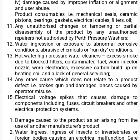
iv) damage caused by improper inflation or alignment
and user abuse.
Product consumables i.e. mechanical seals, ceramic
pistons, bearings, gaskets, electrical cables, filters, oil;
Any unauthorised changes or tampering or partial
disassembly of the product by any unauthorised
repairers not authorised by Perth Pressure Washers;
Water ingression or exposure to abnormal corrosive
conditions, abrasive chemicals or “run dry’ conditions;
Hot water high pressure water cleaners – excess smoke
due to blocked filters, contaminated fuel, worn injector
nozzle, worn electrodes, excessive carbon build up on
heating coil and a lack of general servicing;
Any other cause which does not relate to a product
defect i.e. broken gun and damaged lances caused by
operator misuse.
Electrical voltage spikes that causes damage to
components including; fuses, circuit breakers and other
electrical protection systems.
Damage caused to the product as an arising from the
use of another manufacturer’s product.
Water ingress, ingress of insects or invertebrates or
foreign bodies causing an electrical malfunction. Care