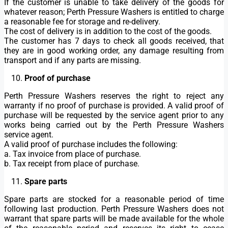
If the customer is unable to take delivery of the goods for
whatever reason; Perth Pressure Washers is entitled to charge
a reasonable fee for storage and re-delivery.
The cost of delivery is in addition to the cost of the goods.
The customer has 7 days to check all goods received, that
they are in good working order, any damage resulting from
transport and if any parts are missing.
Proof of purchase
Perth Pressure Washers reserves the right to reject any
warranty if no proof of purchase is provided. A valid proof of
purchase will be requested by the service agent prior to any
works being carried out by the Perth Pressure Washers
service agent.
A valid proof of purchase includes the following:
a. Tax invoice from place of purchase.
b. Tax receipt from place of purchase.
Spare parts
Spare parts are stocked for a reasonable period of time
following last production. Perth Pressure Washers does not
warrant that spare parts will be made available for the whole