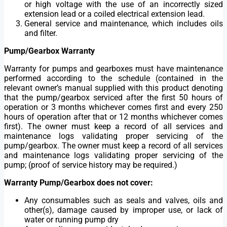
or high voltage with the use of an incorrectly sized
extension lead or a coiled electrical extension lead.
General service and maintenance, which includes oils
and filter.
Pump/Gearbox Warranty
Warranty for pumps and gearboxes must have maintenance
performed according to the schedule (contained in the
relevant owner’s manual supplied with this product denoting
that the pump/gearbox serviced after the first 50 hours of
operation or 3 months whichever comes first and every 250
hours of operation after that or 12 months whichever comes
first). The owner must keep a record of all services and
maintenance logs validating proper servicing of the
pump/gearbox. The owner must keep a record of all services
and maintenance logs validating proper servicing of the
pump; (proof of service history may be required.)
Warranty Pump/Gearbox does not cover:
Any consumables such as seals and valves, oils and
other(s), damage caused by improper use, or lack of
water or running pump dry