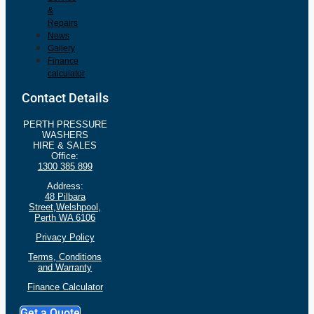
&
Repairs
News
Gallery
Finance
calculator
Contact Details
PERTH PRESSURE
WASHERS
HIRE & SALES
Office:
1300 385 899
Address:
48 Pilbara
Street,Welshpool,
Perth WA 6106
Privacy Policy
Terms, Conditions
and
Warranty
Finance Calculator
Get a Quote