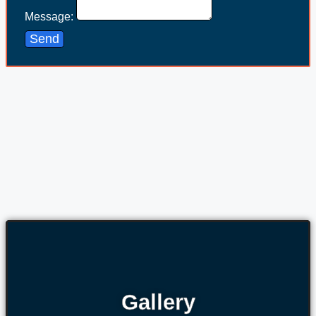
Message:
Send
Gallery