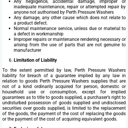
Any negligence, accidental damage, improper or
inadequate maintenance, repair or attempted repair by
anyone not authorised by Perth Pressure Washers
Any damage, any other cause which does not relate to
a product defect.
Normal maintenance service, unless due or material to
a defect in workmanship
Improper repairs or maintenance rendering necessary or
arising from the use of parts that are not genuine to
manufacturer
Limitation of Liability
To the extent permitted by law, Perth Pressure Washers
liability for breach of a guarantee implied by any law in
relation to goods Perth Pressure Washers supplies that are
not of a kind ordinarily acquired for person, domestic or
household use or consumption, except for implied
guarantees as to title to goods supplied, a purchaser’s right to
undisturbed possession of goods supplied and undisclosed
securities over goods supplied, is limited to the replacement
of the goods, the payment of the cost of replacing the goods
or the payment of the cost of acquiring equivalent goods.