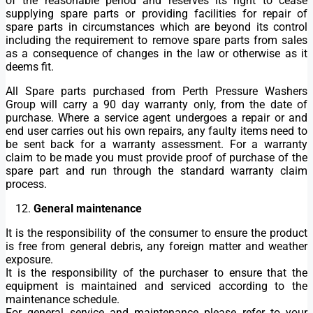
of the reasonable period and reserves its right to cease
supplying spare parts or providing facilities for repair of
spare parts in circumstances which are beyond its control
including the requirement to remove spare parts from sales
as a consequence of changes in the law or otherwise as it
deems fit.
All Spare parts purchased from Perth Pressure Washers
Group will carry a 90 day warranty only, from the date of
purchase. Where a service agent undergoes a repair or and
end user carries out his own repairs, any faulty items need to
be sent back for a warranty assessment. For a warranty
claim to be made you must provide proof of purchase of the
spare part and run through the standard warranty claim
process.
General maintenance
It is the responsibility of the consumer to ensure the product
is free from general debris, any foreign matter and weather
exposure.
It is the responsibility of the purchaser to ensure that the
equipment is maintained and serviced according to the
maintenance schedule.
For general service and maintenance please refer to your