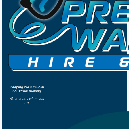
Keeping WA’s crucial
industries moving.
We’re ready when you
are.