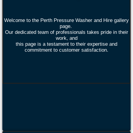
Welcome to the Perth Pressure Washer and Hire gallery
page.
Our dedicated team of professionals takes pride in their
work, and
this page is a testament to their expertise and
commitment to customer satisfaction.