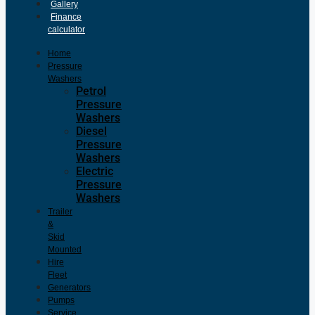
Gallery
Finance
calculator
Home
Pressure
Washers
Petrol
Pressure
Washers
Diesel
Pressure
Washers
Electric
Pressure
Washers
Trailer
&
Skid
Mounted
Hire
Fleet
Generators
Pumps
Service