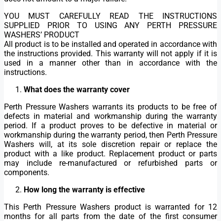
YOU MUST CAREFULLY READ THE INSTRUCTIONS
SUPPLIED PRIOR TO USING ANY PERTH PRESSURE
WASHERS’ PRODUCT
All product is to be installed and operated in accordance with
the instructions provided. This warranty will not apply if it is
used in a manner other than in accordance with the
instructions.
What does the warranty cover
Perth Pressure Washers warrants its products to be free of
defects in material and workmanship during the warranty
period. If a product proves to be defective in material or
workmanship during the warranty period, then Perth Pressure
Washers will, at its sole discretion repair or replace the
product with a like product. Replacement product or parts
may include re-manufactured or refurbished parts or
components.
How long the warranty is effective
This Perth Pressure Washers product is warranted for 12
months for all parts from the date of the first consumer