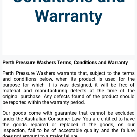
Warranty
Perth Pressure Washers Terms, Conditions and Warranty
Perth Pressure Washers warrants that, subject to the terms
and conditions below, when its product is used for the
purpose for which it is was designed, it will be free of
material and manufacturing defects at the time of the
original purchase. Any defects found of the product should
be reported within the warranty period.
Our goods come with guarantee that cannot be excluded
under the Australian Consumer Law. You are entitled to have
the goods repaired or replaced if the goods, on our
inspection, fail to be of acceptable quality and the failure
does not amount to a major failure.