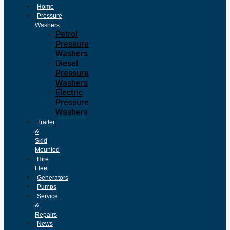
Home
Pressure
Washers
Petrol
Pressure
Washers
Diesel
Pressure
Washers
Electric
Pressure
Washers
Trailer
&
Skid
Mounted
Hire
Fleet
Generators
Pumps
Service
&
Repairs
News