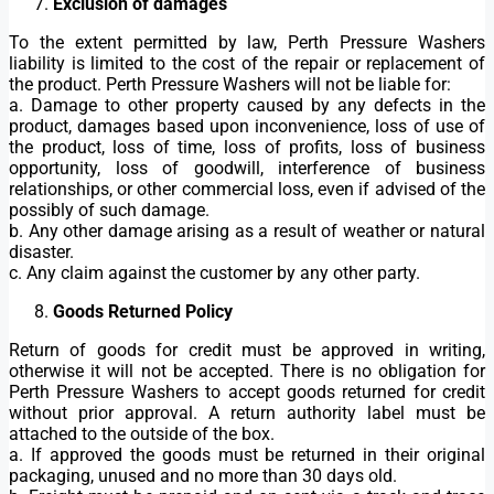
Exclusion of damages
To the extent permitted by law, Perth Pressure Washers
liability is limited to the cost of the repair or replacement of
the product. Perth Pressure Washers will not be liable for:
a. Damage to other property caused by any defects in the
product, damages based upon inconvenience, loss of use of
the product, loss of time, loss of profits, loss of business
opportunity, loss of goodwill, interference of business
relationships, or other commercial loss, even if advised of the
possibly of such damage.
b. Any other damage arising as a result of weather or natural
disaster.
c. Any claim against the customer by any other party.
Goods Returned Policy
Return of goods for credit must be approved in writing,
otherwise it will not be accepted. There is no obligation for
Perth Pressure Washers to accept goods returned for credit
without prior approval. A return authority label must be
attached to the outside of the box.
a. If approved the goods must be returned in their original
packaging, unused and no more than 30 days old.