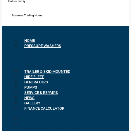
Call us Today
Mon - Fri: 7:00 - 16:30
Business Trading Hours
HOME
PRESSURE WASHERS
Petrol Pressure Washers
Diesel Pressure Washers
Electric Pressure Washers
TRAILER & SKID MOUNTED
HIRE FLEET
GENERATORS
PUMPS
SERVICE & REPAIRS
NEWS
GALLERY
FINANCE CALCULATOR
HOME
PRESSURE WASHERS
Petrol Pressure Washers