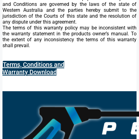
and Conditions are governed by the laws of the state of
Western Australia and the parties hereby submit to the
jurisdiction of the Courts of this state and the resolution of
any dispute under this agreement.
The terms of this warranty policy may be inconsistent with
the warranty statement in the products owner’s manual. To
the extent of any inconsistency the terms of this warranty
shall prevail.
Terms, Conditions and
Warranty Download