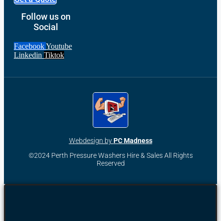
Follow us on
Social
Facebook
Youtube
Linkedin
Tiktok
Webdesign by
PC Madness
©2024 Perth Pressure Washers Hire & Sales All Rights
Reserved