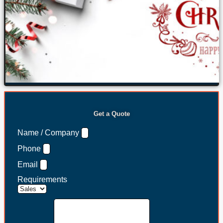
Get a Quote
Name / Company
Phone
Email
Requirements