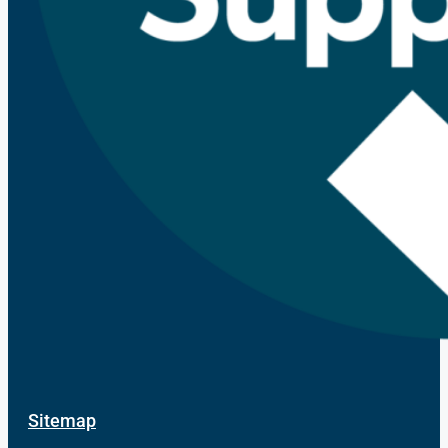
Sitemap