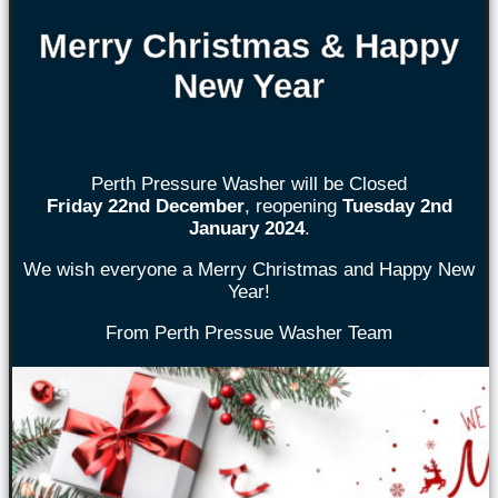
Merry Christmas & Happy
New Year
Perth Pressure Washer will be Closed
Friday 22nd
December
, reopening
Tuesday 2nd
January 2024
.
We wish everyone a Merry Christmas and Happy New
Year!
From Perth Pressue Washer Team