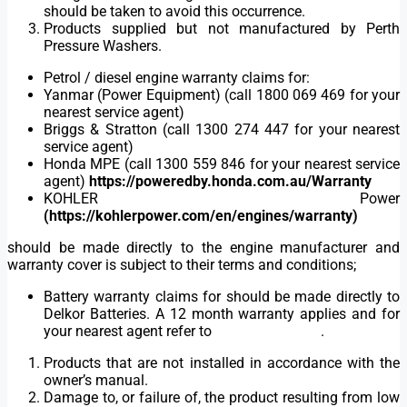
should be taken to avoid this occurrence.
Products supplied but not manufactured by Perth
Pressure Washers.
Petrol / diesel engine warranty claims for:
Yanmar (Power Equipment) (call 1800 069 469 for your
nearest service agent)
Briggs & Stratton (call 1300 274 447 for your nearest
service agent)
Honda MPE (call 1300 559 846 for your nearest service
agent)
https://poweredby.honda.com.au/Warranty
KOHLER Power
(https://kohlerpower.com/en/engines/warranty)
should be made directly to the engine manufacturer and
warranty cover is subject to their terms and conditions;
Battery warranty claims for should be made directly to
Delkor Batteries. A 12 month warranty applies and for
your nearest agent refer to
www.delkor.com
.
Products that are not installed in accordance with the
owner’s manual.
Damage to, or failure of, the product resulting from low