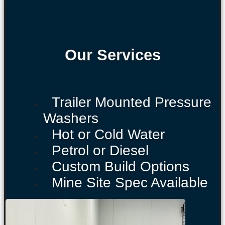
Our Services
Trailer Mounted Pressure
Washers
Hot or Cold Water
Petrol or Diesel
Custom Build Options
Mine Site Spec Available