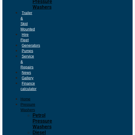
Pressure
Washers
Trailer
&
Skid
Mounted
Hire
Fleet
Generators
Pumps
Service
&
Repairs
News
Gallery
Finance
calculator
Home
Pressure
Washers
Petrol
Pressure
Washers
Diesel