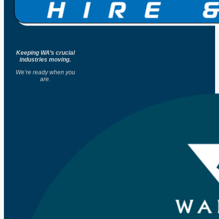
Keeping WA’s crucial
industries moving.
We’re ready when you
are.