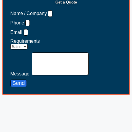
Get a Quote
Name / Company
Phone
Email
Requirements
Message:
Send