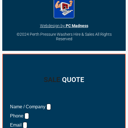
Webdesign by
PC Madness
©2024 Perth Pressure Washers Hire & Sales All Rights
Reserved
SALE
QUOTE
Name / Company
Phone
Email