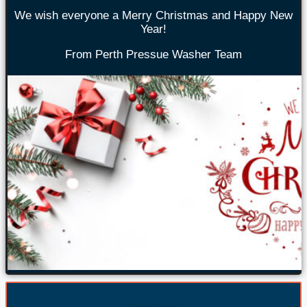
We wish everyone a Merry Christmas and Happy New
Year!
From Perth Pressue Washer Team