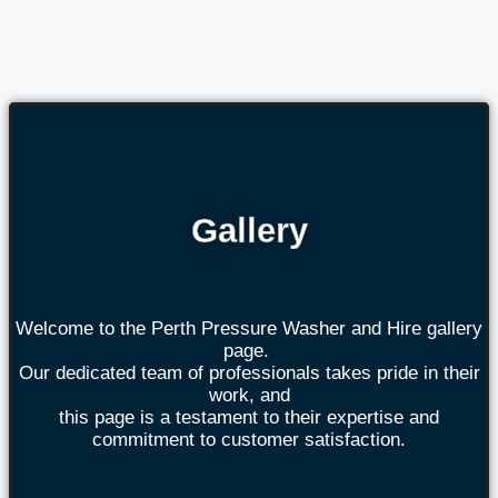
Gallery
Welcome to the Perth Pressure Washer and Hire gallery
page.
Our dedicated team of professionals takes pride in their
work, and
this page is a testament to their expertise and
commitment to customer satisfaction.