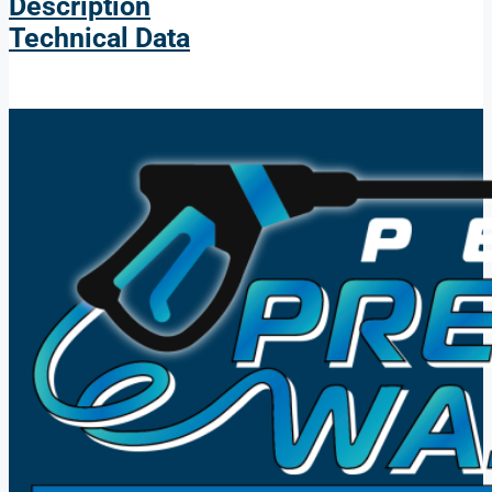
Description
Technical Data