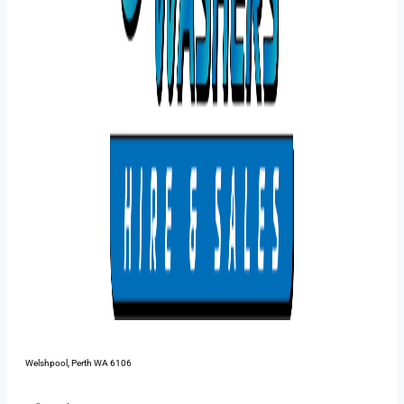
48 Pilbara St,
Welshpool, Perth WA 6106
1300 385 899