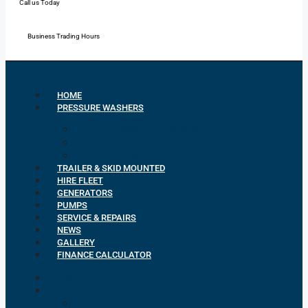
Call us Today
Mon - Fri: 7:00 - 16:30
Business Trading Hours
HOME
PRESSURE WASHERS
Petrol Pressure Washers
Diesel Pressure Washers
Electric Pressure Washers
TRAILER & SKID MOUNTED
HIRE FLEET
GENERATORS
PUMPS
SERVICE & REPAIRS
NEWS
GALLERY
FINANCE CALCULATOR
HOME
PRESSURE WASHERS
Petrol Pressure Washers