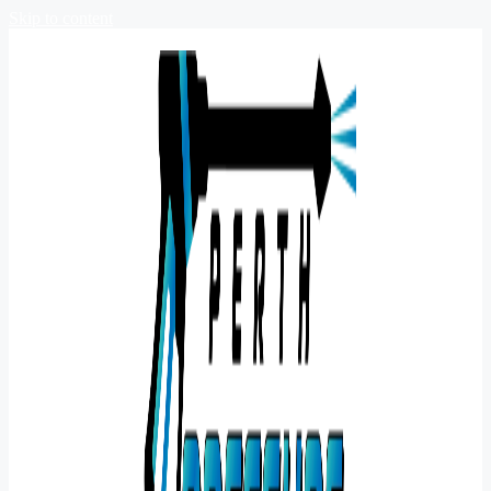
Skip to content