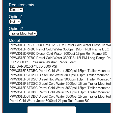
Requirements
Option1
Option2
Model