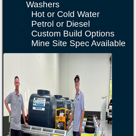
Washers
Hot or Cold Water
Petrol or Diesel
Custom Build Options
Mine Site Spec Available