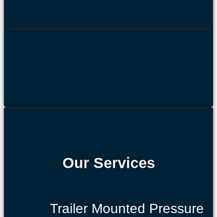
Our Services
Trailer Mounted Pressure