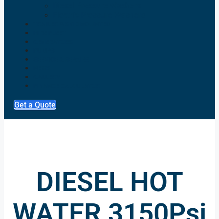
Diesel Pressure Washers
Electric Pressure Washers
TRAILER & SKID MOUNTED
HIRE FLEET
GENERATORS
PUMPS
SERVICE & REPAIRS
NEWS
GALLERY
FINANCE CALCULATOR
Get a Quote
DIESEL HOT
WATER 3150Psi