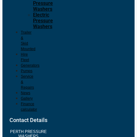
Pressure
Washers
Electric
Pressure
Washers
Trailer
&
Skid
Mounted
Hire
Fleet
Generators
Pumps
Service
&
Repairs
News
Gallery
Finance
calculator
Contact Details
PERTH PRESSURE
WASHERS