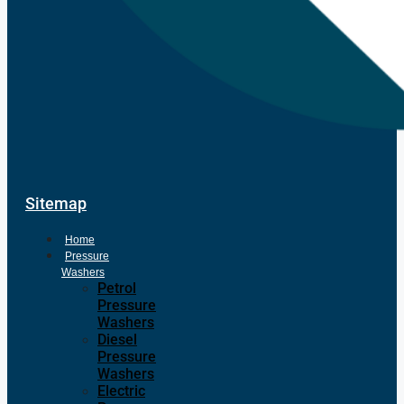
Sitemap
Home
Pressure
Washers
Petrol
Pressure
Washers
Diesel
Pressure
Washers
Electric