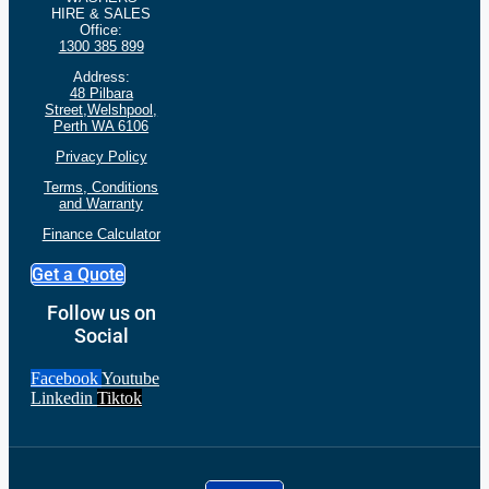
HIRE & SALES
Office:
1300 385 899
Address:
48 Pilbara
Street,Welshpool,
Perth WA 6106
Privacy Policy
Terms, Conditions
and
Warranty
Finance Calculator
Get a Quote
Follow us on
Social
Facebook
Youtube
Linkedin
Tiktok