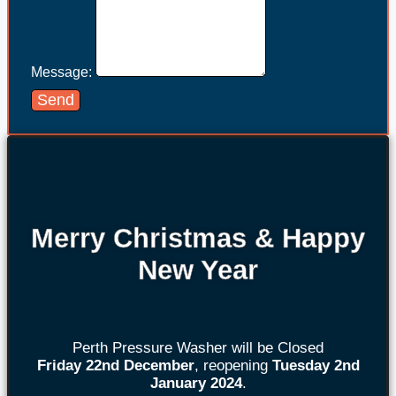
Message:
Send
Merry Christmas & Happy
New Year
Perth Pressure Washer will be Closed
Friday 22nd
December
, reopening
Tuesday 2nd
January 2024
.