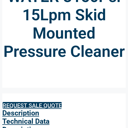
15Lpm Skid
Mounted
Pressure Cleaner
REQUEST SALE QUOTE
Description
Technical Data