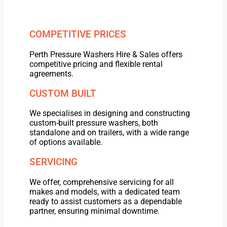
COMPETITIVE PRICES
Perth Pressure Washers Hire & Sales offers
competitive pricing and flexible rental
agreements.
CUSTOM BUILT
We specialises in designing and constructing
custom-built pressure washers, both
standalone and on trailers, with a wide range
of options available.
SERVICING
We offer, comprehensive servicing for all
makes and models, with a dedicated team
ready to assist customers as a dependable
partner, ensuring minimal downtime.