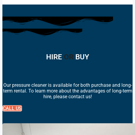
HIRE
OR
BUY
Our pressure cleaner is available for both purchase and long-
term rental. To learn more about the advantages of long-term
hire, please contact us!
CALL US