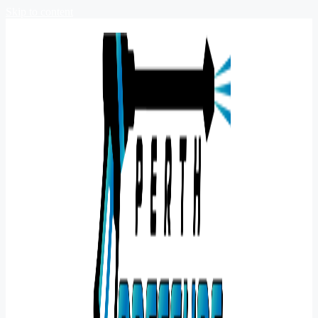
Skip to content