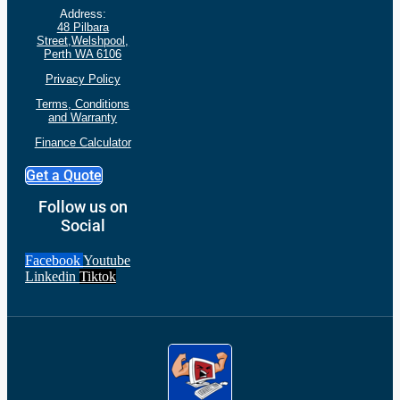
Address:
48 Pilbara
Street,Welshpool,
Perth WA 6106
Privacy Policy
Terms, Conditions
and
Warranty
Finance Calculator
Get a Quote
Follow us on
Social
Facebook
Youtube
Linkedin
Tiktok