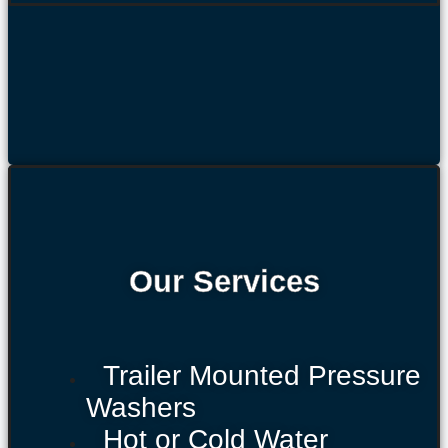
Our Services
Trailer Mounted Pressure
Washers
Hot or Cold Water