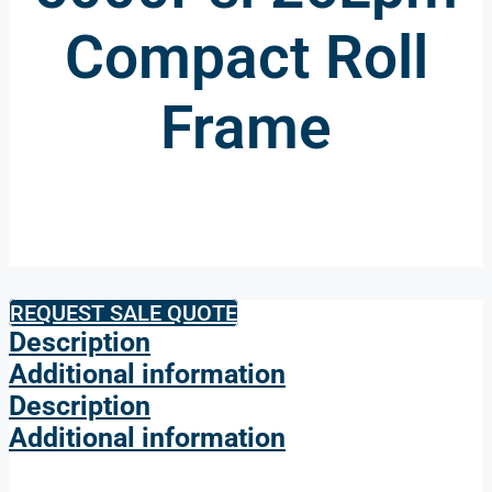
Compact Roll
Frame
REQUEST SALE QUOTE
Description
Additional information
Description
Additional information