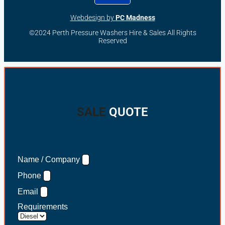
Webdesign by
PC Madness
©2024 Perth Pressure Washers Hire & Sales All Rights
Reserved
SALE
QUOTE
Name / Company
Phone
Email
Requirements