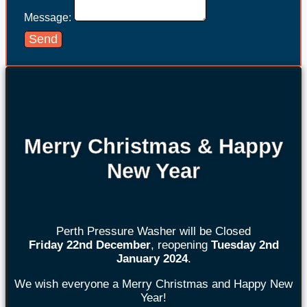
Message:
Send
Merry Christmas & Happy
New Year
Perth Pressure Washer will be Closed
Friday 22nd
December
, reopening
Tuesday 2nd
January 2024
.
We wish everyone a Merry Christmas and Happy New
Year!