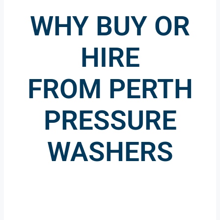
WHY BUY OR
HIRE
FROM PERTH
PRESSURE
WASHERS