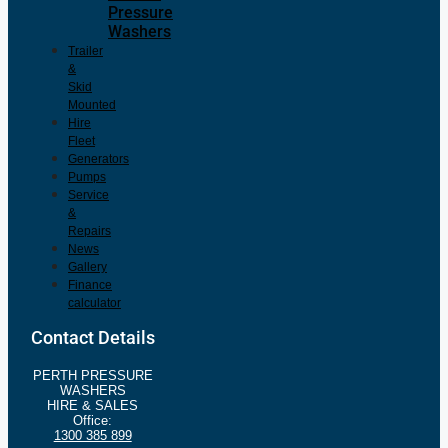
Pressure
Washers
Trailer
&
Skid
Mounted
Hire
Fleet
Generators
Pumps
Service
&
Repairs
News
Gallery
Finance
calculator
Contact Details
PERTH PRESSURE
WASHERS
HIRE & SALES
Office:
1300 385 899