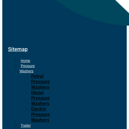
Sitemap
Home
Pressure
Washers
Petrol
Pressure
Washers
Diesel
Pressure
Washers
Electric
Pressure
Washers
Trailer