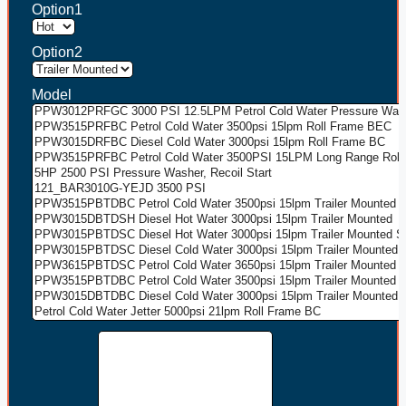
Option1
Option2
Model