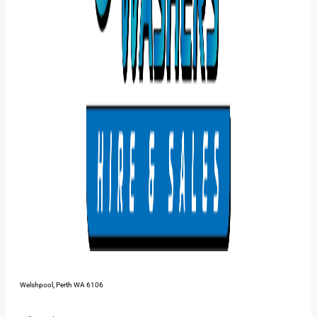
48 Pilbara St,
Welshpool, Perth WA 6106
1300 385 899