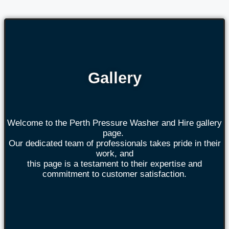
Gallery
Welcome to the Perth Pressure Washer and Hire gallery
page.
Our dedicated team of professionals takes pride in their
work, and
this page is a testament to their expertise and
commitment to customer satisfaction.