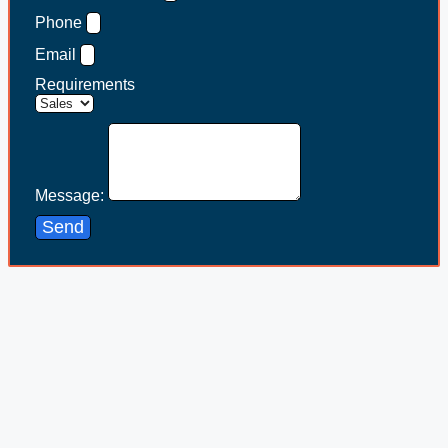
Phone
Email
Requirements
Message:
Send