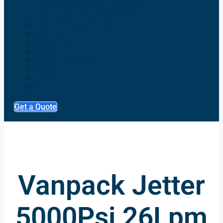
Diesel Pressure Washers
Electric Pressure Washers
TRAILER & SKID MOUNTED
HIRE FLEET
GENERATORS
PUMPS
SERVICE & REPAIRS
NEWS
GALLERY
FINANCE CALCULATOR
Get a Quote
Vanpack Jetter
5000Psi 26Lpm