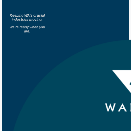
Keeping WA’s crucial
industries moving.
We’re ready when you
are.