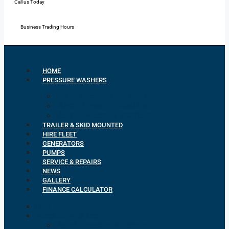
Call us Today
Mon - Fri: 7:00 - 16:30
Business Trading Hours
HOME
PRESSURE WASHERS
Petrol Pressure Washers
Diesel Pressure Washers
Electric Pressure Washers
TRAILER & SKID MOUNTED
HIRE FLEET
GENERATORS
PUMPS
SERVICE & REPAIRS
NEWS
GALLERY
FINANCE CALCULATOR
HOME
PRESSURE WASHERS
Petrol Pressure Washers