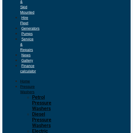
&
Skid
Mounted
Hire
Fleet
Generators
Pumps
Service
&
Repairs
News
Gallery
Finance
calculator
Home
Pressure
Washers
Petrol
Pressure
Washers
Diesel
Pressure
Washers
Electric