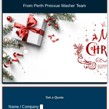
From Perth Pressue Washer Team
Get a Quote
Name / Company