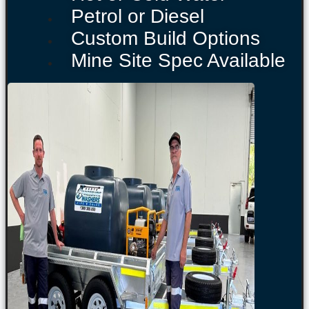
Petrol or Diesel
Custom Build Options
Mine Site Spec Available