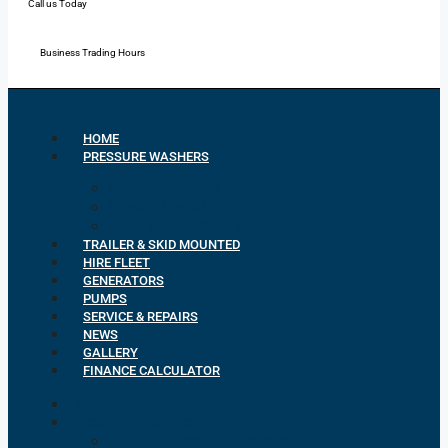
Call us Today
Mon - Fri: 7:00 - 16:30
Business Trading Hours
HOME
PRESSURE WASHERS
Petrol Pressure Washers
Diesel Pressure Washers
Electric Pressure Washers
TRAILER & SKID MOUNTED
HIRE FLEET
GENERATORS
PUMPS
SERVICE & REPAIRS
NEWS
GALLERY
FINANCE CALCULATOR
HOME
PRESSURE WASHERS
Petrol Pressure Washers