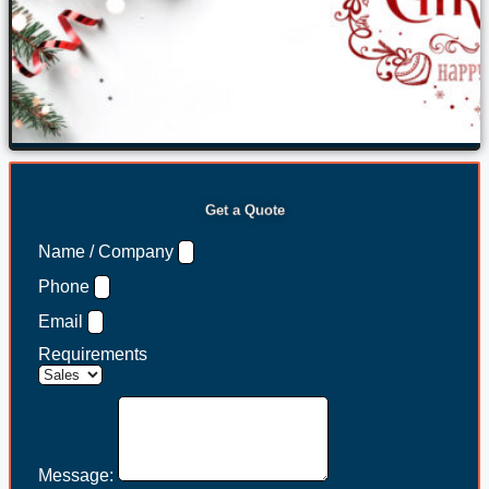
Get a Quote
Name / Company
Phone
Email
Requirements
Message: