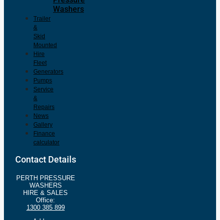
Washers
Trailer
&
Skid
Mounted
Hire
Fleet
Generators
Pumps
Service
&
Repairs
News
Gallery
Finance
calculator
Contact Details
PERTH PRESSURE
WASHERS
HIRE & SALES
Office:
1300 385 899