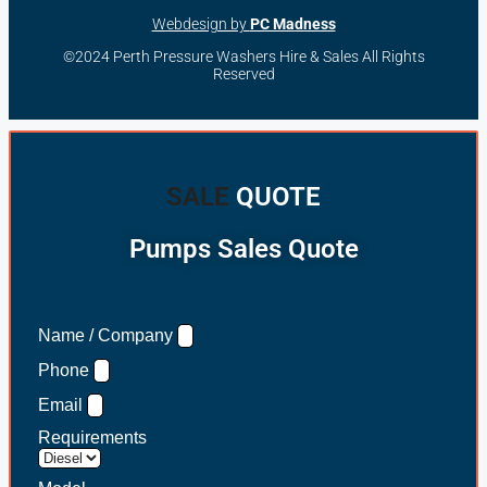
Webdesign by
PC Madness
©2024 Perth Pressure Washers Hire & Sales All Rights
Reserved
SALE
QUOTE
Pumps Sales Quote
Name / Company
Phone
Email
Requirements