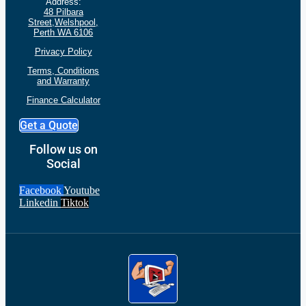
Address:
48 Pilbara
Street,Welshpool,
Perth WA 6106
Privacy Policy
Terms, Conditions
and
Warranty
Finance Calculator
Get a Quote
Follow us on
Social
Facebook
Youtube
Linkedin
Tiktok