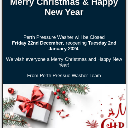
Merry Christmas & Happy
New Year
Perth Pressure Washer will be Closed
Friday 22nd
December
, reopening
Tuesday 2nd
January 2024
.
We wish everyone a Merry Christmas and Happy New
Year!
From Perth Pressue Washer Team