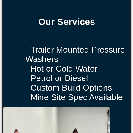
Our Services
Trailer Mounted Pressure
Washers
Hot or Cold Water
Petrol or Diesel
Custom Build Options
Mine Site Spec Available