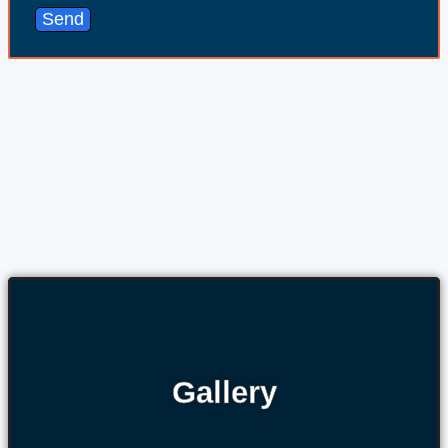
Send
Gallery