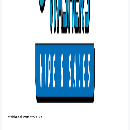
48 Pilbara St,
Welshpool, Perth WA 6106
1300 385 899