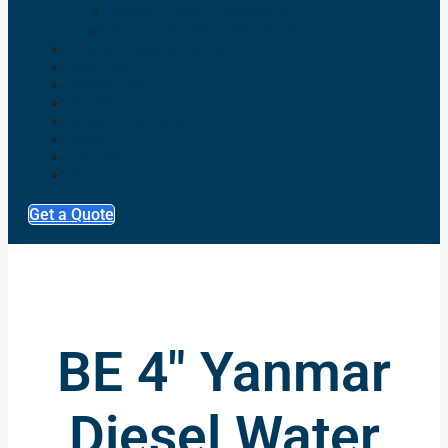
Diesel Pressure Washers
Electric Pressure Washers
TRAILER & SKID MOUNTED
HIRE FLEET
GENERATORS
PUMPS
SERVICE & REPAIRS
NEWS
GALLERY
FINANCE CALCULATOR
Get a Quote
BE 4" Yanmar
Diesel Water