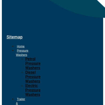
Sitemap
Home
Pressure
Washers
Petrol
Pressure
Washers
Diesel
Pressure
Washers
Electric
Pressure
Washers
Trailer
&