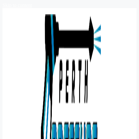
Skip to content