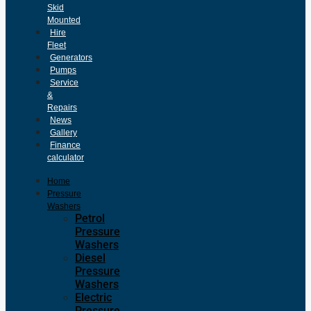
Skid
Mounted
Hire
Fleet
Generators
Pumps
Service
&
Repairs
News
Gallery
Finance
calculator
Home
Pressure
Washers
Petrol
Pressure
Washers
Diesel
Pressure
Washers
Electric
Pressure