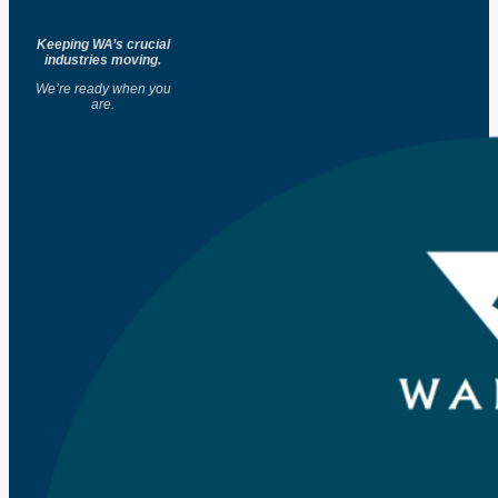
Keeping WA’s crucial
industries moving.
We’re ready when you
are.