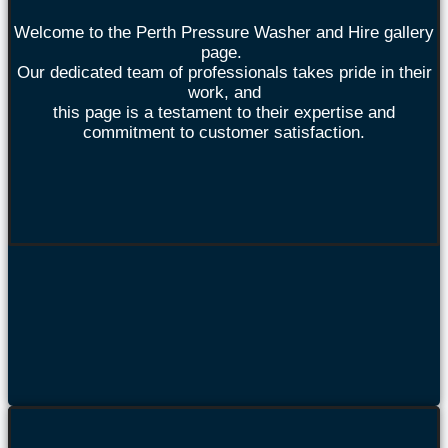
Welcome to the Perth Pressure Washer and Hire gallery
page.
Our dedicated team of professionals takes pride in their
work, and
this page is a testament to their expertise and
commitment to customer satisfaction.