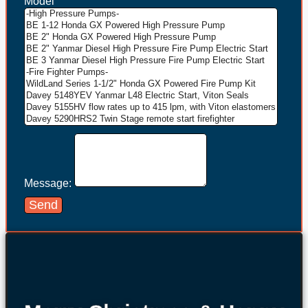
Model
Message:
Send