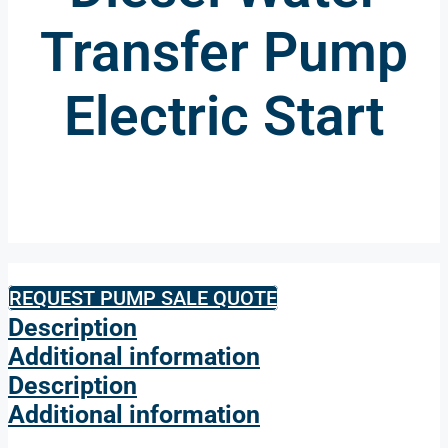
Transfer Pump
Electric Start
REQUEST PUMP SALE QUOTE
Description
Additional information
Description
Additional information